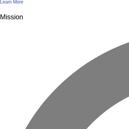
Learn More
Mission