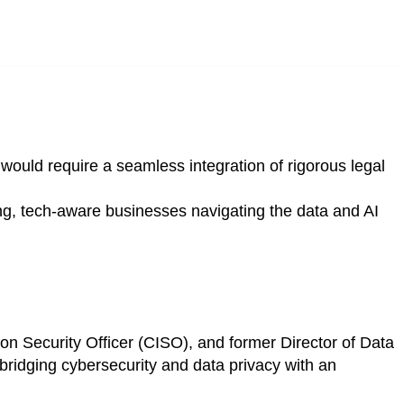
would require a seamless integration of rigorous legal
ing, tech-aware businesses navigating the data and AI
 Security Officer (CISO), and former Director of Data
bridging cybersecurity and data privacy with an