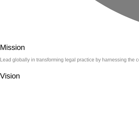
Mission
Lead globally in transforming legal practice by harnessing the 
Vision