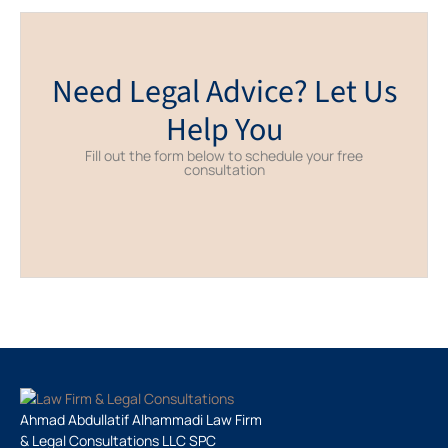
Need Legal Advice? Let Us
Help You
Fill out the form below to schedule your free
consultation
Ahmad Abdullatif Alhammadi Law Firm
& Legal Consultations LLC SPC