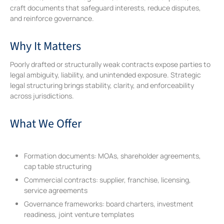
craft documents that safeguard interests, reduce disputes,
and reinforce governance.
Why It Matters
Poorly drafted or structurally weak contracts expose parties to
legal ambiguity, liability, and unintended exposure. Strategic
legal structuring brings stability, clarity, and enforceability
across jurisdictions.
What We Offer
Formation documents: MOAs, shareholder agreements,
cap table structuring
Commercial contracts: supplier, franchise, licensing,
service agreements
Governance frameworks: board charters, investment
readiness, joint venture templates