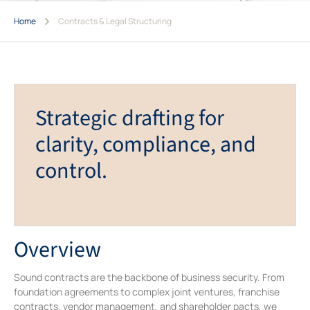
Home
Contracts & Legal Structuring
Strategic drafting for
clarity, compliance, and
control.
Overview
Sound contracts are the backbone of business security. From
foundation agreements to complex joint ventures, franchise
contracts, vendor management, and shareholder pacts, we