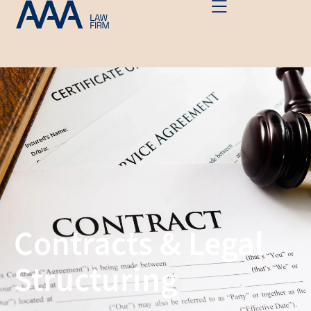
Contracts & Legal
Structuring