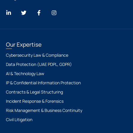
Our Expertise
Cybersecurity Law & Compliance
Data Protection (UAE PDPL, GDPR)
AI & Technology Law
IP & Confidential Information Protection
Contracts & Legal Structuring
Incident Response & Forensics
Risk Management & Business Continuity
Civil Litigation