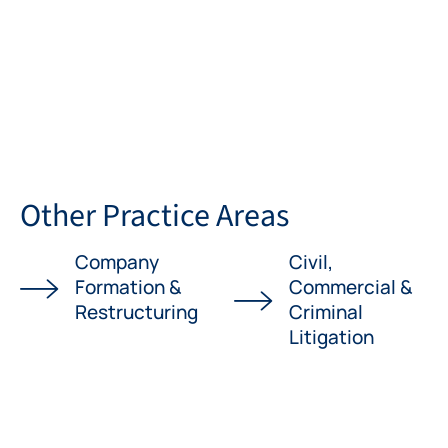
Other Practice Areas
Company
Civil,
Formation &
Commercial &
Restructuring
Criminal
Litigation