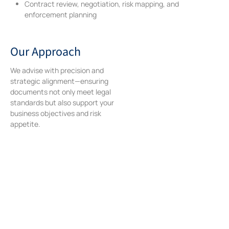
Contract review, negotiation, risk mapping, and
enforcement planning
Our Approach
We advise with precision and
strategic alignment—ensuring
documents not only meet legal
standards but also support your
business objectives and risk
appetite.