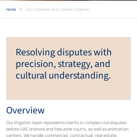
Home
Civil, Commercial & Criminal Litigation
Resolving disputes with
precision, strategy, and
cultural understanding.
Overview
Our litigation team represents clients in complex civil disputes
before UAE onshore and free zone courts, as well as arbitration
centers. We handle commercial, contractual, real estate,