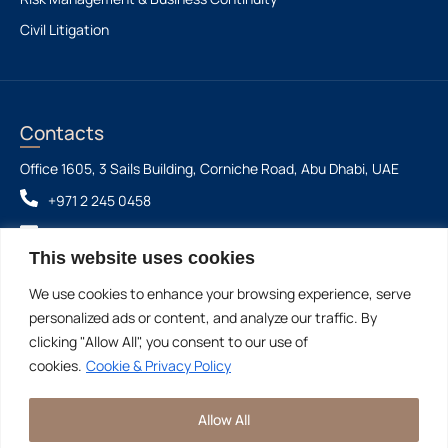
Civil Litigation
Contacts
Office 1605, 3 Sails Building, Corniche Road, Abu Dhabi, UAE
+971 2 245 0458
info@aaalegalfirm.com
This website uses cookies
We use cookies to enhance your browsing experience, serve
Ahmad Abdullatif Alhammadi Law Firm & Legal
©2026 - All Rights
personalized ads or content, and analyze our traffic. By
Consultations LLC SPC
Reserved
clicking "Allow All", you consent to our use of
cookies.
Cookie & Privacy Policy
PRIVACY &
COOKIE
DISCLAIMER: THIS WEBSITE IS FOR INFORMATIONAL
Allow All
POLICY
PURPOSES ONLY AND DOES NOT CONSTITUTE
LEGAL ADVICE.