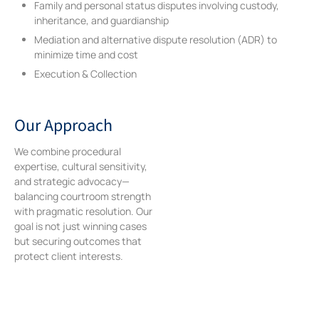
Family and personal status disputes involving custody,
inheritance, and guardianship
Mediation and alternative dispute resolution (ADR) to
minimize time and cost
Execution & Collection
Our Approach
We combine procedural
expertise, cultural sensitivity,
and strategic advocacy—
balancing courtroom strength
with pragmatic resolution. Our
goal is not just winning cases
but securing outcomes that
protect client interests.