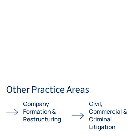
Other Practice Areas
Company
Civil,
Formation &
Commercial &
Restructuring
Criminal
Litigation