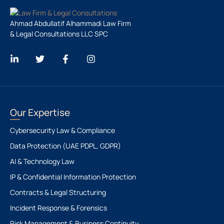
Ahmad Abdullatif Alhammadi Law Firm
& Legal Consultations LLC SPC
Our Expertise
Cybersecurity Law & Compliance
Data Protection (UAE PDPL, GDPR)
AI & Technology Law
IP & Confidential Information Protection
Contracts & Legal Structuring
Incident Response & Forensics
Risk Management & Business Continuity