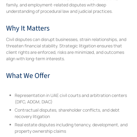
family, and employment-related disputes with deep
understanding of procedural law and judicial practices.
Why It Matters
Civil disputes can disrupt businesses, strain relationships, and
threaten financial stability. Strategic litigation ensures that
client rights are enforced, risks are minimized, and outcomes
align with long-term interests.
What We Offer
Representation in UAE civil courts and arbitration centers
(DIFC, ADGM, DIAC)
Contractual disputes, shareholder conflicts, and debt
recovery litigation
Real estate disputes including tenancy, development, and
property ownership claims