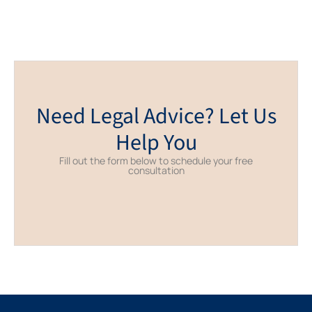
Need Legal Advice? Let Us
Help You
Fill out the form below to schedule your free
consultation