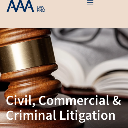
Civil, Commercial &
Criminal Litigation