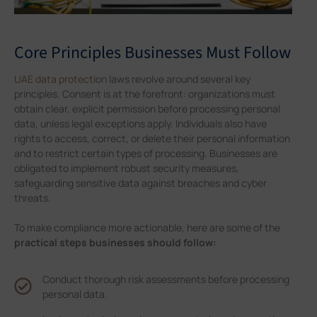
Core Principles Businesses Must Follow
UAE data protection
laws revolve around several key
principles. Consent is at the forefront: organizations must
obtain clear, explicit permission before processing personal
data, unless legal exceptions apply. Individuals also have
rights to access, correct, or delete their personal information
and to restrict certain types of processing. Businesses are
obligated to implement robust security measures,
safeguarding sensitive data against breaches and cyber
threats.
To make compliance more actionable, here are some of the
practical steps businesses should follow:
Conduct thorough risk assessments before processing
personal data.