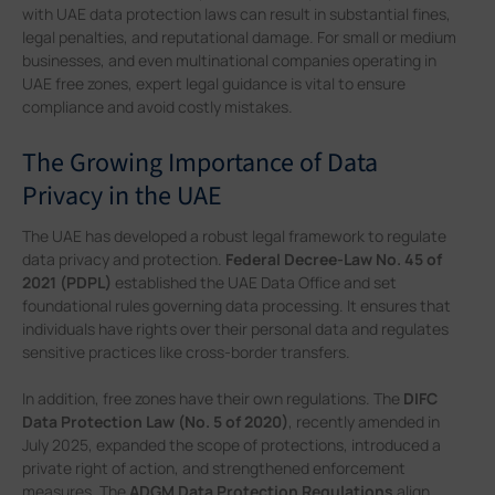
with UAE data protection laws can result in substantial fines,
legal penalties, and reputational damage. For small or medium
businesses, and even multinational companies operating in
UAE free zones, expert legal guidance is vital to ensure
compliance and avoid costly mistakes.
The Growing Importance of Data
Privacy in the UAE
The UAE has developed a robust legal framework to regulate
data privacy and protection.
Federal Decree-Law No. 45 of
2021 (PDPL)
established the UAE Data Office and set
foundational rules governing data processing. It ensures that
individuals have rights over their personal data and regulates
sensitive practices like cross-border transfers.
In addition, free zones have their own regulations. The
DIFC
Data Protection Law (No. 5 of 2020)
, recently amended in
July 2025, expanded the scope of protections, introduced a
private right of action, and strengthened enforcement
measures. The
ADGM Data Protection Regulations
align