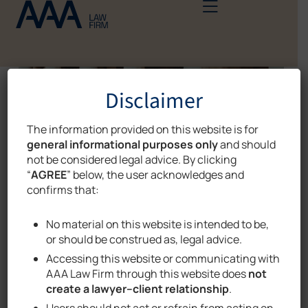
Disclaimer
The information provided on this website is for
general informational purposes only
and should
not be considered legal advice. By clicking
“
AGREE
” below, the user acknowledges and
confirms that:
No material on this website is intended to be,
or should be construed as, legal advice.
Accessing this website or communicating with
AAA Law Firm through this website does
not
DIGITAL DATA PROTECTION
,
NEWS
create a lawyer–client relationship
.
Users should not act or refrain from acting on