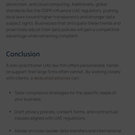
blockchain, and cloud computing. Additionally, global
standards like the GDPR influence UAE regulators, pushing
local laws toward higher transparency and stronger data
subject rights. Businesses that anticipate these trends and
proactively adjust their data policies will gain a competitive
advantage while remaining compliant.
Conclusion
A solo-practitioner UAE law firm offers personalized, hands-
on support that large firms often cannot. By working closely
with clients, a
dedicated attorney
can:
Tailor compliance strategies for the specific needs of
your business.
Draft privacy policies, consent forms, and contractual
clauses aligned with UAE regulations.
Advise on cross-border data transfers and international