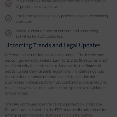
Implement role-based access controls and encryption
to protect sensitive data.
Train employees on privacy policies and secure handling
practices.
Maintain clear records of consent and processing
activities for audit purposes.
Upcoming Trends and Legal Updates
Different industries face unique challenges. The
healthcare
sector
, governed by Federal Law No. 2 of 2019, requires strict
confidentiality for medical data. Meanwhile, the
financial
sector
, under Central Bank regulations, mandates rigorous
controls for customer information and transaction data.
Businesses in these sectors must combine technical security
measures with legal compliance strategies to avoid violations
and penalties.
The UAE continues to refine its data protection landscape.
Potential amendments to the PDPL may clarify obligations for
emerging technologies, such as
artificial intelligence
,