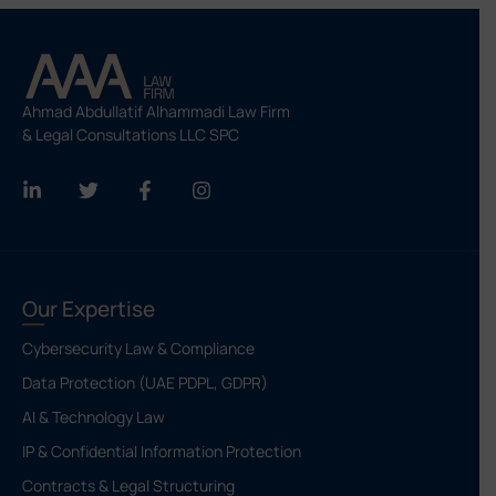
Ahmad Abdullatif Alhammadi Law Firm
& Legal Consultations LLC SPC
Our Expertise
Cybersecurity Law & Compliance
Data Protection (UAE PDPL, GDPR)
AI & Technology Law
IP & Confidential Information Protection
Contracts & Legal Structuring