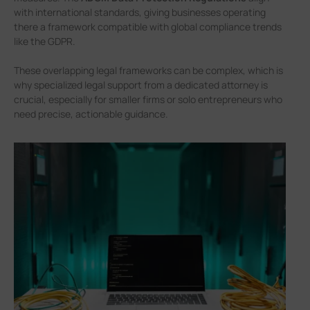
with international standards, giving businesses operating
there a framework compatible with global compliance trends
like the GDPR.
These overlapping legal frameworks can be complex, which is
why specialized legal support from a dedicated attorney is
crucial, especially for smaller firms or solo entrepreneurs who
need precise, actionable guidance.