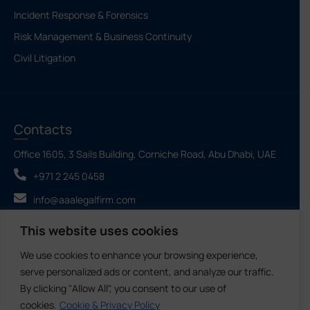
Incident Response & Forensics
Risk Management & Business Continuity
Civil Litigation
Contacts
Office 1605, 3 Sails Building, Corniche Road, Abu Dhabi, UAE
+971 2 245 0458
info@aaalegalfirm.com
This website uses cookies
We use cookies to enhance your browsing experience,
Ahmad Abdullatif Alhammadi Law Firm & Legal
©2026 - All Rights
Consultations LLC SPC
Reserved
serve personalized ads or content, and analyze our traffic.
By clicking "Allow All", you consent to our use of
cookies.
Cookie & Privacy Policy