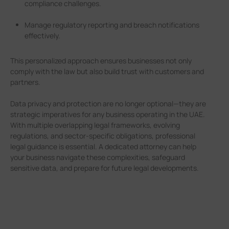
compliance challenges.
Manage regulatory reporting and breach notifications
effectively.
This personalized approach ensures businesses not only
comply with the law but also build trust with customers and
partners.
Data privacy and protection are no longer optional—they are
strategic imperatives for any business operating in the UAE.
With multiple overlapping legal frameworks, evolving
regulations, and sector-specific obligations, professional
legal guidance is essential. A dedicated attorney can help
your business navigate these complexities, safeguard
sensitive data, and prepare for future legal developments.