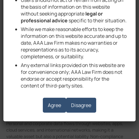
Data Privacy and
the basis of information on this website
Protection in the
without seeking appropriate
legal or
professional advice
specific to their situation.
UAE
While we make reasonable efforts to keep the
information on this website accurate and up to
date, AAA Law Firm makes no warranties or
representations as to its accuracy,
September 1, 2025
Attorney Ahmad Alhammadi
completeness, or suitability.
Any external links provided on this website are
for convenience only; AAA Law Firm does not
endorse or accept responsibility for the
Understanding UAE Data
content of third-party sites.
Protection Laws
Agree
Disagree
As the UAE continues its rapid digital transformation,
businesses increasingly rely on data-driven processes.
Personal and corporate data flows through websites, apps,
cloud services, and international networks, making it a
valuable asset but also a potential liability. Non-compliance