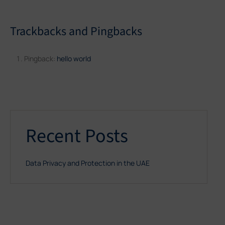
Trackbacks and Pingbacks
Pingback:
hello world
Recent Posts
Data Privacy and Protection in the UAE